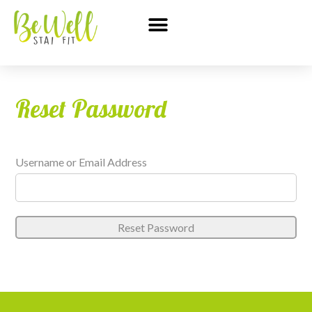
Reset Password
Username or Email Address