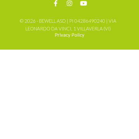
© 2026 - BEWELL ASD | PI 04286490240 | VIA
LEONARDO DA VINCI, 1 VILLAVERLA (VI)
Privacy Policy